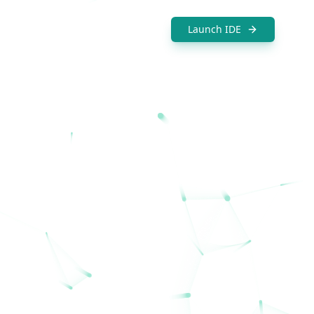
Launch IDE