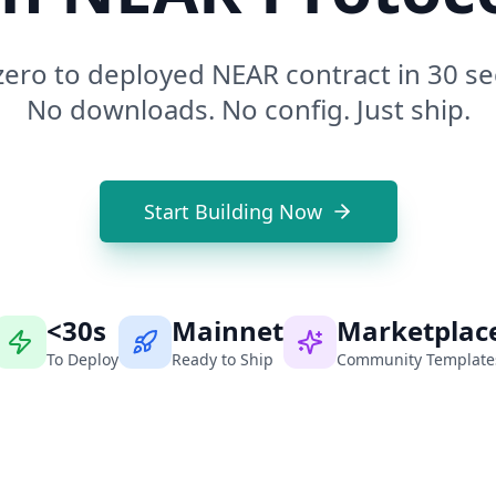
ero to deployed NEAR contract in 30 s
No downloads. No config. Just ship.
Start Building Now
<30s
Mainnet
Marketplac
To Deploy
Ready to Ship
Community Template