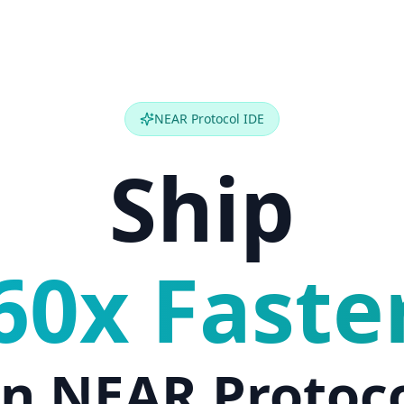
NEAR Protocol IDE
Ship
60x Faste
n NEAR Protoc