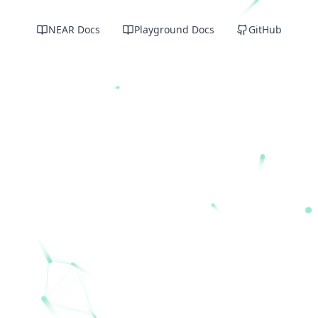
NEAR Docs
Playground Docs
GitHub