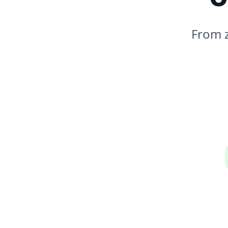
From z