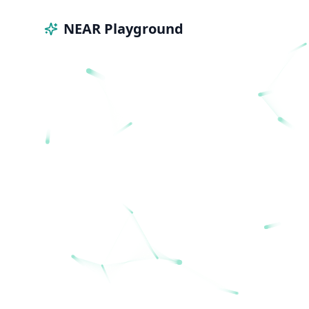
NEAR Playground